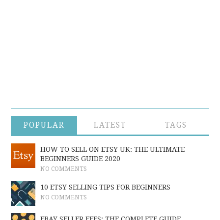
POPULAR
LATEST
TAGS
HOW TO SELL ON ETSY UK: THE ULTIMATE
BEGINNERS GUIDE 2020
NO COMMENTS
10 ETSY SELLING TIPS FOR BEGINNERS
NO COMMENTS
EBAY SELLER FEES: THE COMPLETE GUIDE