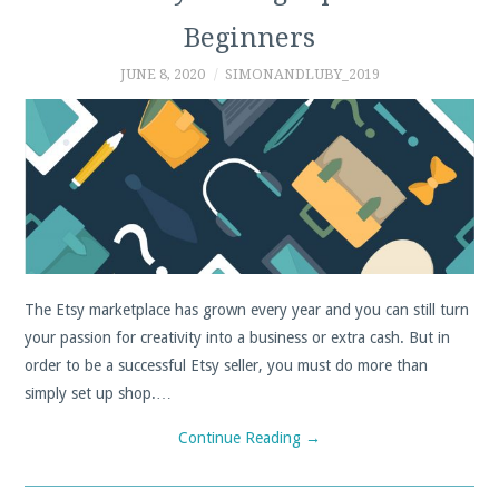
Beginners
PROFIT
JUNE 8, 2020
SIMONANDLUBY_2019
CALCULATOR
SHPOCK
PAYPAL
DEPOP
The Etsy marketplace has grown every year and you can still turn
FIVERR
your passion for creativity into a business or extra cash. But in
order to be a successful Etsy seller, you must do more than
TIPS, TRICKS AND
simply set up shop.…
GUIDES
Continue Reading
→