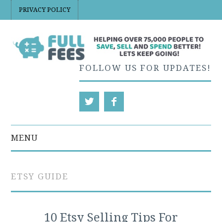
PRIVACY POLICY
FOLLOW US FOR UPDATES!
MENU
EBAY
ETSY GUIDE
ETSY
ETSY PRICING AND
10 Etsy Selling Tips For