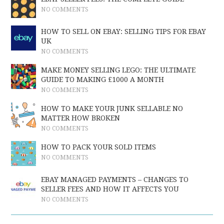
NO COMMENTS
HOW TO SELL ON EBAY: SELLING TIPS FOR EBAY
UK
NO COMMENTS
MAKE MONEY SELLING LEGO: THE ULTIMATE
GUIDE TO MAKING £1000 A MONTH
NO COMMENTS
HOW TO MAKE YOUR JUNK SELLABLE NO
MATTER HOW BROKEN
NO COMMENTS
HOW TO PACK YOUR SOLD ITEMS
NO COMMENTS
EBAY MANAGED PAYMENTS – CHANGES TO
SELLER FEES AND HOW IT AFFECTS YOU
NO COMMENTS