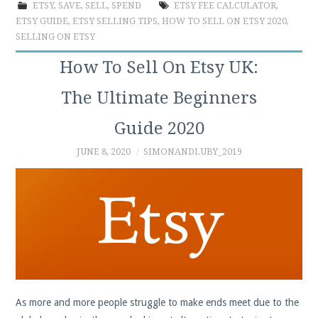
ETSY
,
SAVE
,
SELL
,
SPEND
ETSY FEE CALCULATOR
,
ETSY GUIDE
,
ETSY SELLING TIPS
,
HOW TO SELL ON ETSY 2020
,
SELLING ON ETSY
How To Sell On Etsy UK:
The Ultimate Beginners
Guide 2020
JUNE 8, 2020
SIMONANDLUBY_2019
As more and more people struggle to make ends meet due to the