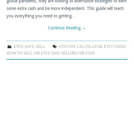
global pandemic, they are looking at alternative strategies to earn
some extra cash and be more independent. This guide will teach
you everything you need to getting…
Continue Reading
→
ETSY
,
SAVE
,
SELL
ETSY FEE CALCULATOR
,
ETSY GUIDE
,
HOW TO SELL ON ETSY 2020
,
SELLING ON ETSY