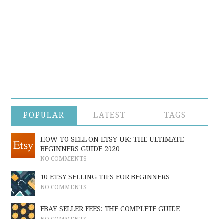
POPULAR
LATEST
TAGS
HOW TO SELL ON ETSY UK: THE ULTIMATE
BEGINNERS GUIDE 2020
NO COMMENTS
10 ETSY SELLING TIPS FOR BEGINNERS
NO COMMENTS
EBAY SELLER FEES: THE COMPLETE GUIDE