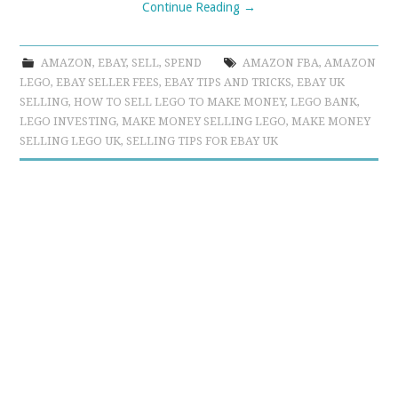
Continue Reading
→
AMAZON
,
EBAY
,
SELL
,
SPEND
AMAZON FBA
,
AMAZON
LEGO
,
EBAY SELLER FEES
,
EBAY TIPS AND TRICKS
,
EBAY UK
SELLING
,
HOW TO SELL LEGO TO MAKE MONEY
,
LEGO BANK
,
LEGO INVESTING
,
MAKE MONEY SELLING LEGO
,
MAKE MONEY
SELLING LEGO UK
,
SELLING TIPS FOR EBAY UK