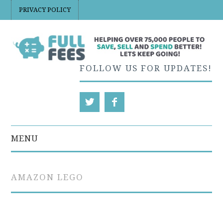
PRIVACY POLICY
FOLLOW US FOR UPDATES!
MENU
EBAY
AMAZON LEGO
ETSY
ETSY PRICING AND