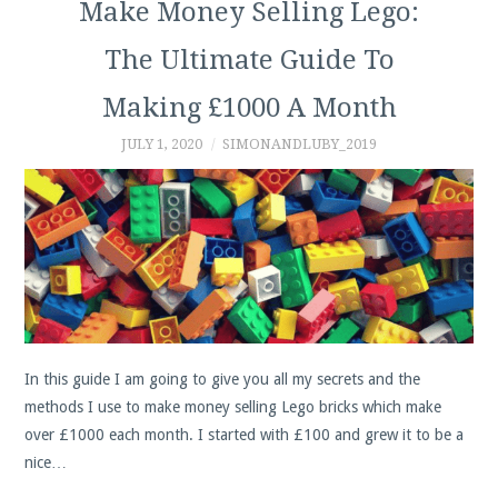
Make Money Selling Lego:
The Ultimate Guide To
Making £1000 A Month
JULY 1, 2020
SIMONANDLUBY_2019
In this guide I am going to give you all my secrets and the
methods I use to make money selling Lego bricks which make
over £1000 each month. I started with £100 and grew it to be a
nice…