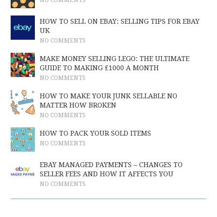
NO COMMENTS
HOW TO SELL ON EBAY: SELLING TIPS FOR EBAY
UK
NO COMMENTS
MAKE MONEY SELLING LEGO: THE ULTIMATE
GUIDE TO MAKING £1000 A MONTH
NO COMMENTS
HOW TO MAKE YOUR JUNK SELLABLE NO
MATTER HOW BROKEN
NO COMMENTS
HOW TO PACK YOUR SOLD ITEMS
NO COMMENTS
EBAY MANAGED PAYMENTS – CHANGES TO
SELLER FEES AND HOW IT AFFECTS YOU
NO COMMENTS