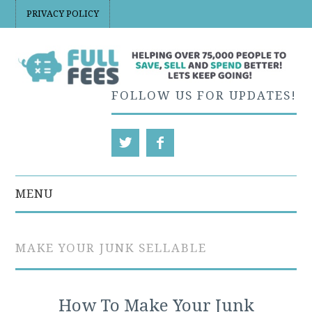
PRIVACY POLICY
FOLLOW US FOR UPDATES!
MENU
EBAY
MAKE YOUR JUNK SELLABLE
ETSY
ETSY PRICING AND
How To Make Your Junk