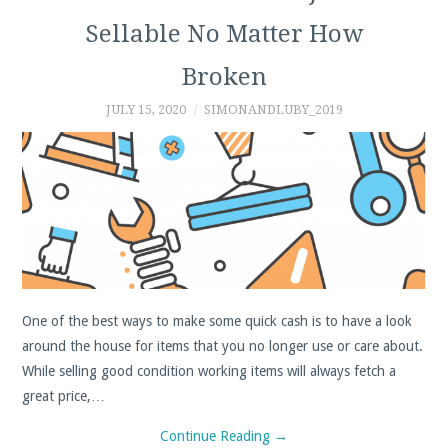
Sellable No Matter How
PROFIT
Broken
CALCULATOR
JULY 15, 2020
SIMONANDLUBY_2019
SHPOCK
PAYPAL
DEPOP
FIVERR
One of the best ways to make some quick cash is to have a look
TIPS, TRICKS AND
around the house for items that you no longer use or care about.
While selling good condition working items will always fetch a
GUIDES
great price,…
Continue Reading
→