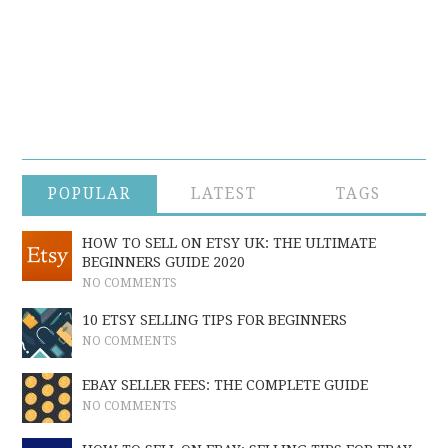
POPULAR
LATEST
TAGS
HOW TO SELL ON ETSY UK: THE ULTIMATE
BEGINNERS GUIDE 2020
NO COMMENTS
10 ETSY SELLING TIPS FOR BEGINNERS
NO COMMENTS
EBAY SELLER FEES: THE COMPLETE GUIDE
NO COMMENTS