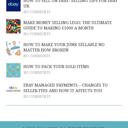
HOW TO SELL ON EBAY: SELLING TIPS FOR EBAY
UK
NO COMMENTS
MAKE MONEY SELLING LEGO: THE ULTIMATE
GUIDE TO MAKING £1000 A MONTH
NO COMMENTS
HOW TO MAKE YOUR JUNK SELLABLE NO
MATTER HOW BROKEN
NO COMMENTS
HOW TO PACK YOUR SOLD ITEMS
NO COMMENTS
EBAY MANAGED PAYMENTS – CHANGES TO
SELLER FEES AND HOW IT AFFECTS YOU
NO COMMENTS