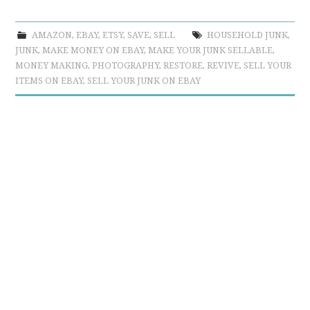
AMAZON
,
EBAY
,
ETSY
,
SAVE
,
SELL
HOUSEHOLD JUNK
,
JUNK
,
MAKE MONEY ON EBAY
,
MAKE YOUR JUNK SELLABLE
,
MONEY MAKING
,
PHOTOGRAPHY
,
RESTORE
,
REVIVE
,
SELL YOUR
ITEMS ON EBAY
,
SELL YOUR JUNK ON EBAY